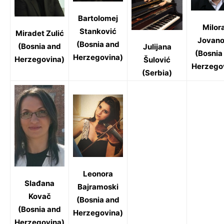
Bartolomej
Milor
Stanković
Miradet Zulić
Jovano
(Bosnia and
(Bosnia and
Julijana
(Bosnia
Herzegovina)
Herzegovina)
Šulović
Herzego
(Serbia)
Leonora
Slađana
Bajramoski
Kovač
(Bosnia and
(Bosnia and
Herzegovina)
Herzegovina)