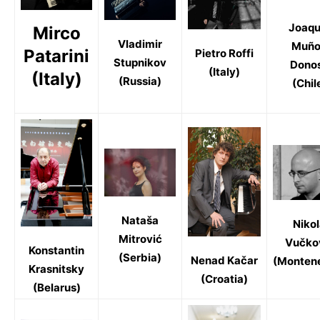
Joaqu
Mirco
Vladimir
Muño
Patarini
Pietro Roffi
Stupnikov
Dono
(Italy)
(Italy)
(Russia)
(Chil
Nataša
Niko
Mitrović
Vučko
Konstantin
(Serbia)
Nenad Kačar
(Monten
Krasnitsky
(Croatia)
(Belarus)