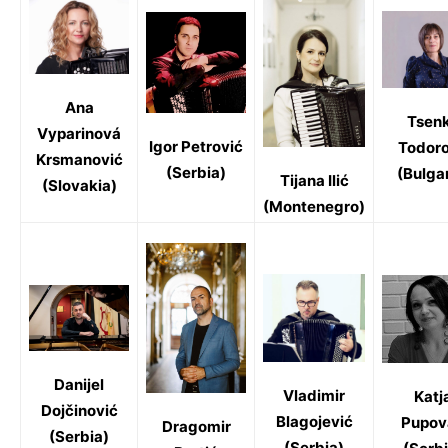
Ana
Tsen
Vyparinová
Igor Petrović
Todor
Krsmanović
(Serbia)
(Bulgar
Tijana Ilić
(Slovakia)
(Montenegro)
Danijel
Vladimir
Katj
Dojčinović
Blagojević
Pupov
Dragomir
(Serbia)
(Serbia)