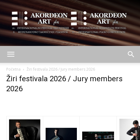
AKORDEON
Početna
Žiri festivala 2026 / Jury members 2026
Žiri festivala 2026 / Jury members
2026
ART
plus