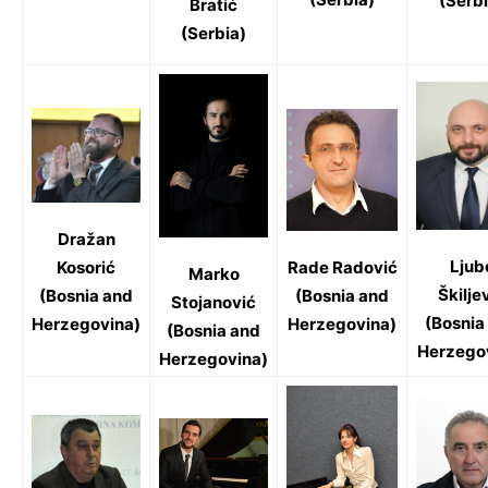
(Serbi
Bratić
(Serbia)
Dražan
Ljub
Rade Radović
Kosorić
Marko
Škilje
(Bosnia and
(Bosnia and
Stojanović
(Bosnia
Herzegovina)
Herzegovina)
(Bosnia and
Herzego
Herzegovina)