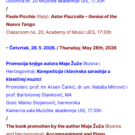
Učionica br. 20 Muzičke akademije UIS, 17.30h
/
Paolo Picchio
(Italy):
Astor Piazzolla – Genius of the
Nuevo Tango
Classroom no. 20,
Academy of Music UES, 17:30h
– Četvrtak, 28. 5. 2026.
/
Thursday, May 28th, 2026
Promocija knjige autora Maje Žuže
(Bosna i
Hercegovina):
Korepeticija i klavirska saradnja u
klasičnoj muzici
Promoteri: prof. mr Arsen Čarkić, dr um. Nataša Mitrović i
prof. Bartolomej Stanković, MA
Gost: Marko Stojanović, harmonika
Kamerna sala Muzičke akademije UIS, 17.30h
/
The book promotion by the author Maja Žuža
(Bosnia
and Herzegovina):
Accompaniment and Piano