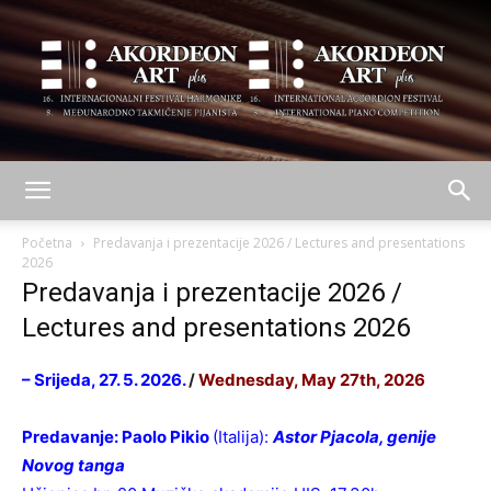
AKORDEON
Početna
Predavanja i prezentacije 2026 / Lectures and presentations
2026
Predavanja i prezentacije 2026 /
ART
Lectures and presentations 2026
– Srijeda, 27. 5. 2026.
/
Wednesday, May 27th, 2026
plus
Predavanje:
Paolo Pikio
(Italija):
Astor Pjacola, genije
Novog tanga