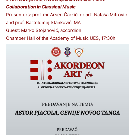
Collaboration in Classical Music
Presenters: prof. mr Arsen Čarkić, dr art. Nataša Mitrović
and prof. Bartolomej Stanković, MA
Guest: Marko Stojanović, accordion
Chamber Hall of the Academy of Music UES, 17:30h