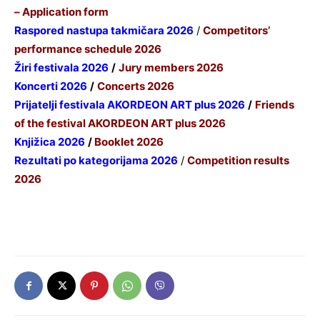
– Application form
Raspored nastupa takmičara 2026
/
Competitors’
performance schedule 2026
Žiri festivala 2026
/
Jury members 2026
Koncerti 2026
/
Concerts 2026
P
rijatelji festivala AKORDEON ART plus 2026
/
Friends
of the festival AKORDEON ART plus 2026
Knjižica 2026
/
Booklet 2026
Rezultati po kategorijama 2026
/
Competition results
2026
Informacija za nastavnike 2026
/ Information for
teachers 2026