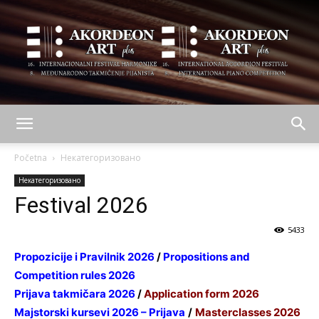
AKORDEON
Početna
Некатегоризовано
Некатегоризовано
Festival 2026
ART
5433
Propozicije i Pravilnik 2026
/
Propositions and
plus
Competition rules 2026
Prijava takmičara 2026
/
Application form 2026
Majstorski kursevi 2026 – Prijava
/
Masterclasses 2026