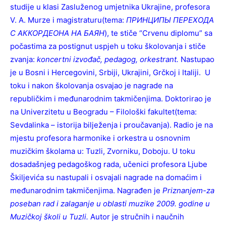
studije u klasi Zasluženog umjetnika Ukrajine, profesora
V. A. Murze i magistraturu(tema:
ПРИНЦИПЫ ПЕРЕХОДА
С АККОРДЕОНА НА БАЯН
), te stiče “Crvenu diplomu” sa
počastima za postignut uspjeh u toku školovanja i stiče
zvanja:
koncertni izvođač, pedagog, orkestrant.
Nastupao
je u Bosni i Hercegovini, Srbiji, Ukrajini, Grčkoj i Italiji. U
toku i nakon školovanja osvajao je nagrade na
republičkim i međunarodnim takmičenjima. Doktorirao je
na Univerzitetu u Beogradu – Filološki fakultet(tema:
Sevdalinka – istorija bilježenja i proučavanja). Radio je na
mjestu profesora harmonike i orkestra u osnovnim
muzičkim školama u: Tuzli, Zvorniku, Doboju. U toku
dosadašnjeg pedagoškog rada, učenici profesora Ljube
Škiljevića su nastupali i osvajali nagrade na domaćim i
međunarodnim takmičenjima. Nagrađen je
Priznanjem-za
poseban rad i zalaganje u oblasti muzike 2009. godine u
Muzičkoj školi u Tuzli.
Autor je stručnih i naučnih