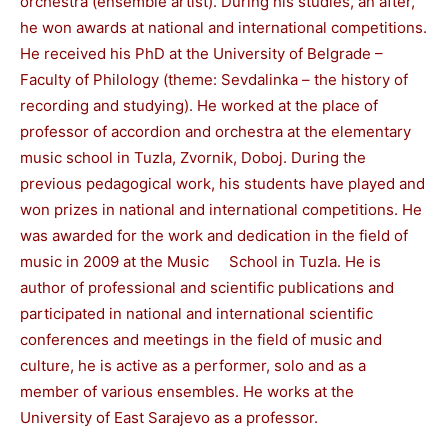
orchestra (ensemble artist). During his studies, an after,
he won awards at national and international competitions.
He received his PhD at the University of Belgrade –
Faculty of Philology (theme: Sevdalinka – the history of
recording and studying). He worked at the place of
professor of accordion and orchestra at the elementary
music school in Tuzla, Zvornik, Doboj. During the
previous pedagogical work, his students have played and
won prizes in national and international competitions. He
was awarded for the work and dedication in the field of
music in 2009 at the Music School in Tuzla. He is
author of professional and scientific publications and
participated in national and international scientific
conferences and meetings in the field of music and
culture, he is active as a performer, solo and as a
member of various ensembles. He works at the
University of East Sarajevo as a professor.