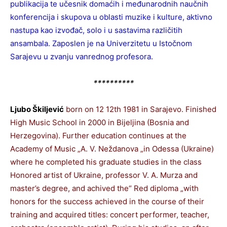
publikacija te učesnik domaćih i međunarodnih naučnih
konferencija i skupova u oblasti muzike i kulture, aktivno
nastupa kao izvođač, solo i u sastavima različitih
ansambala. Zaposlen je na Univerzitetu u Istočnom
Sarajevu u zvanju vanrednog profesora.
**********
Ljubo Škiljević
born on 12 12th 1981 in Sarajevo. Finished
High Music School in 2000 in Bijeljina (Bosnia and
Herzegovina). Further education continues at the
Academy of Music „A. V. Neždanova „in Odessa (Ukraine)
where he completed his graduate studies in the class
Honored artist of Ukraine, professor V. A. Murza and
master’s degree, and achived the“ Red diploma „with
honors for the success achieved in the course of their
training and acquired titles: concert performer, teacher,