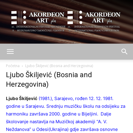
AKORDEON
Početna
Ljubo Škiljević (Bosnia and Herzegovina)
Ljubo Škiljević (Bosnia and
Herzegovina)
ART
Ljubo Škiljević
(1981.), Sarajevo, rođen 12. 12. 1981.
godine u Sarajevu. Srednju muzičku školu na odsijeku za
plus
harmoniku završava 2000. godine u Bijeljini. Dalje
školovanje nastavlja na Muzičkoj akademiji “A. V.
Neždanova” u Odesi(Ukrajina) gdje završava osnovne