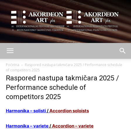
AKORDEON
Početna
Raspored nastupa takmičara 2025 / Performance schedule
of competitors 2025
Raspored nastupa takmičara 2025 /
ART
Performance schedule of
competitors 2025
plus
Harmonika – solisti
/
Accordion soloists
Harmonika – variete
/
Accordion – variete