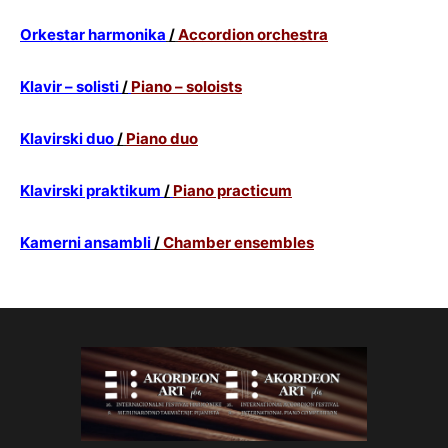
Orkestar harmonika
/
Accordion orchestra
Klavir – solisti
/
Piano – soloists
Klavirski duo
/
Piano duo
Klavirski praktikum
/
Piano practicum
Kamerni ansambli
/
Chamber ensembles