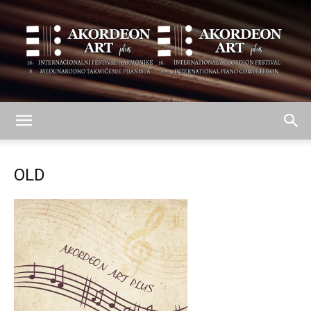
AKORDEON
OLD
ART
plus