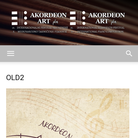
AKORDEON
OLD2
ART
plus