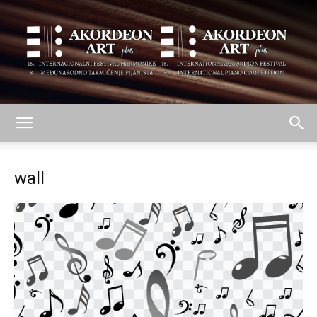
AKORDEON
wall
ART
plus