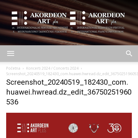
AKORDEON
Početna
Koncerti 2024 / Concerts 2024
Screenshot_20240519_182430_com.huawei.hwread.dz_edit_367502519605
Screenshot_20240519_182430_com.
ART
huawei.hwread.dz_edit_36750251960
536
plus