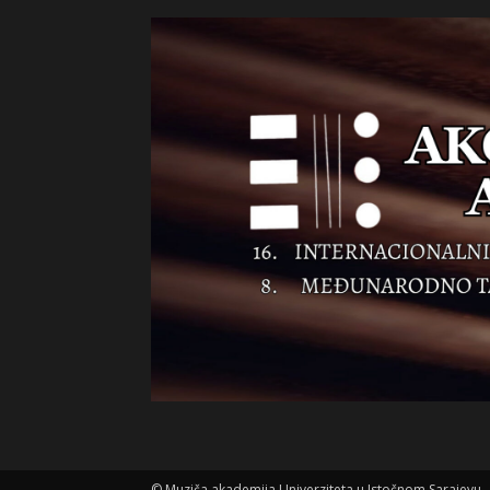
©
Muziča akademija Univerziteta u Istočnom Sarajevu