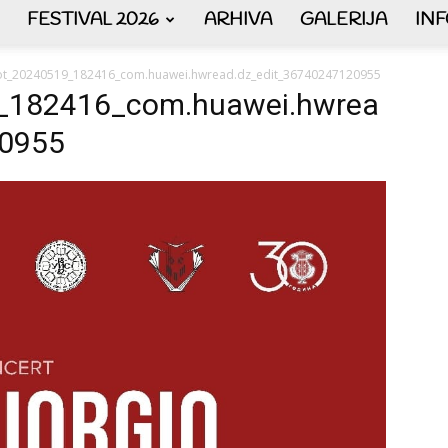
FESTIVAL 2026
ARHIVA
GALERIJA
IN
AKORDEON
ot_20240519_182416_com.huawei.hwread.dz_edit_36740247120955
_182416_com.huawei.hwrea
20955
ART
plus