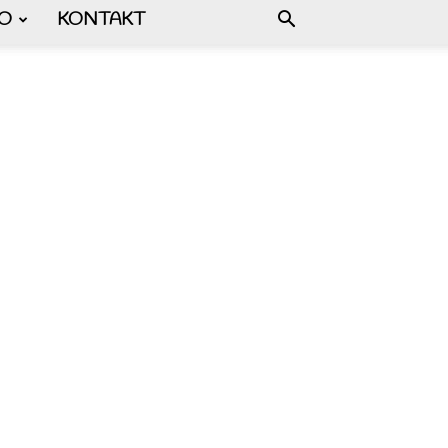
FO
KONTAKT