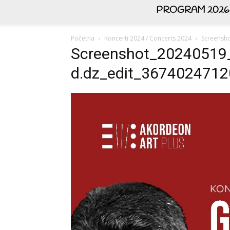
PROGRAM 2026
Početna
Koncerti 2024 / Concerts 2024
Screensh
Screenshot_20240519
d.dz_edit_367402471