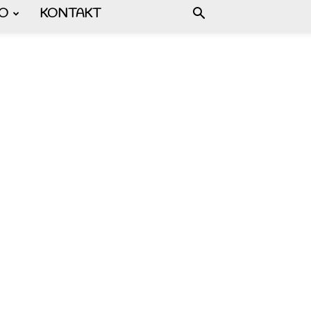
FO
KONTAKT