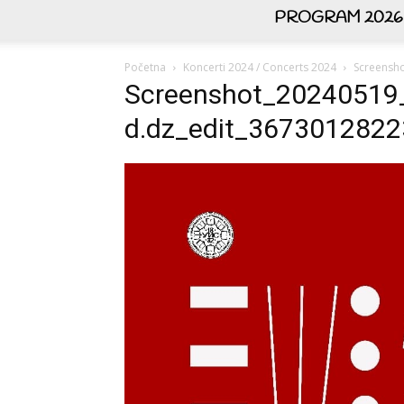
PROGRAM 2026
Početna
Koncerti 2024 / Concerts 2024
Screensh
Screenshot_20240519
d.dz_edit_367301282