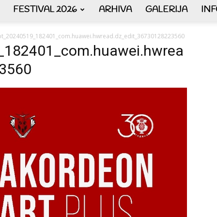
FESTIVAL 2026
ARHIVA
GALERIJA
IN
AKORDEON
ot_20240519_182401_com.huawei.hwread.dz_edit_36730128223560
_182401_com.huawei.hwrea
23560
ART
plus