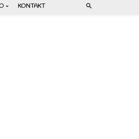
FO
KONTAKT