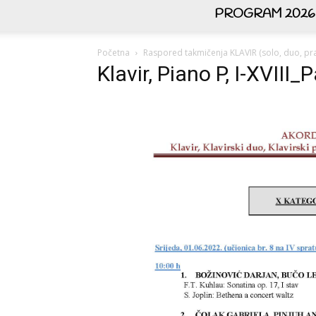
PROGRAM 2026
Početna
Raspored takmičenja KLAVIR (solo, duo, pr
Klavir, Piano P, I-XVIII