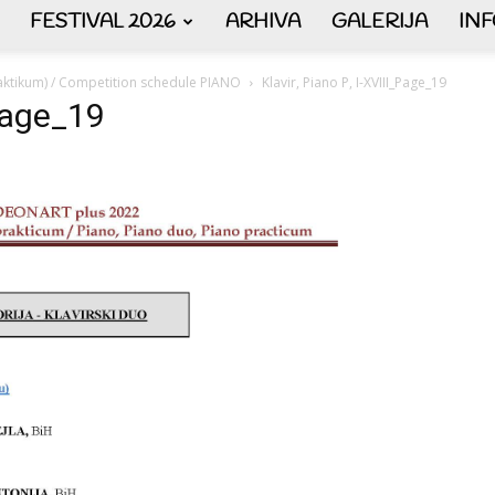
FESTIVAL 2026
ARHIVA
GALERIJA
IN
AKORDEON
aktikum) / Competition schedule PIANO
Klavir, Piano P, I-XVIII_Page_19
_Page_19
ART
plus