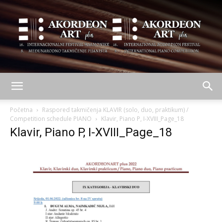
AKORDEON
Početna
Raspored takmičenja KLAVIR (solo, duo, praktikum) /
Competition schedule PIANO
Klavir, Piano P, I-XVIII_Page_18
Klavir, Piano P, I-XVIII_Page_18
ART
plus