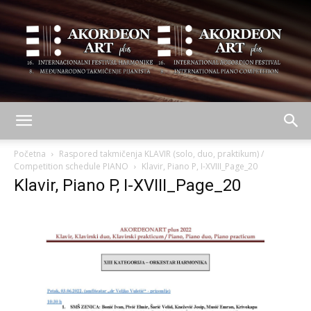
AKORDEON
Početna
Raspored takmičenja KLAVIR (solo, duo, praktikum) /
Competition schedule PIANO
Klavir, Piano P, I-XVIII_Page_20
Klavir, Piano P, I-XVIII_Page_20
ART
plus