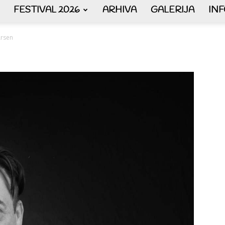
FESTIVAL 2026
ARHIVA
GALERIJA
IN
AKORDEON
rsen
ART
plus