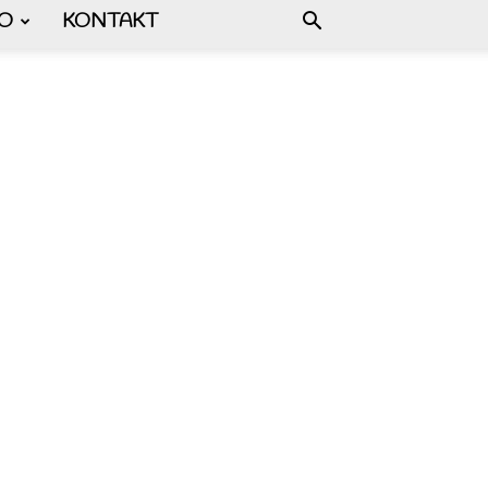
FO
KONTAKT