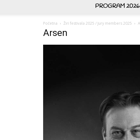
PROGRAM 2026
Početna
Žiri festivala 2025 / Jury members 2025
A
Arsen