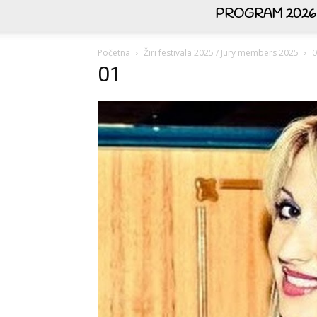
PROGRAM 2026
Početna
Žiri festivala 2025 / Jury members 2025
0
01