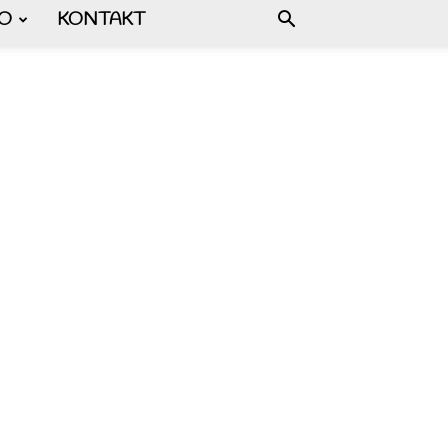
FO
KONTAKT