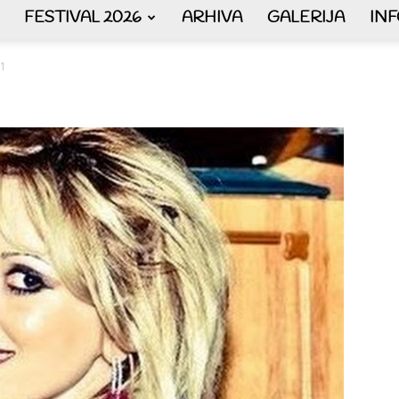
FESTIVAL 2026
ARHIVA
GALERIJA
IN
AKORDEON
1
ART
plus