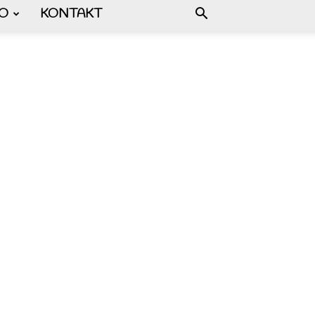
FO
KONTAKT