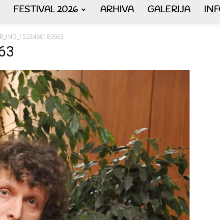
FESTIVAL 2026
ARHIVA
GALERIJA
IN
AKORDEON
B_IMG_1523460189663
63
ART
plus