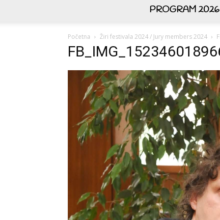
PROGRAM 2026
Početna
Žiri festivala 2024 / Jury members 2024
F
FB_IMG_15234601896