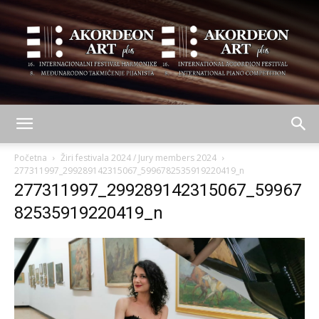
AKORDEON
Početna
Žiri festivala 2024 / Jury members 2024
277311997_299289142315067_5996782535919220419_n
277311997_299289142315067_59967
ART
82535919220419_n
plus