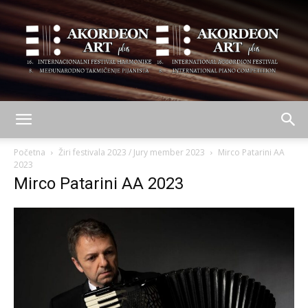
AKORDEON
Početna
Žiri festivala 2023 / Jury member 2023
Mirco Patarini AA
2023
Mirco Patarini AA 2023
ART
plus