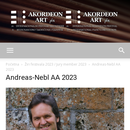
AKORDEON
Početna
Žiri festivala 2023 / Jury member 2023
Andreas-Nebl AA
2023
Andreas-Nebl AA 2023
ART
plus