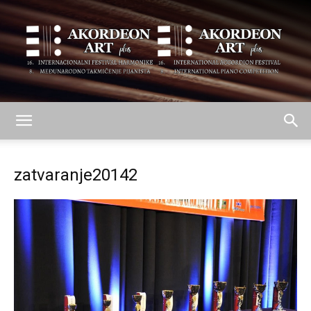
AKORDEON
zatvaranje20142
ART
plus