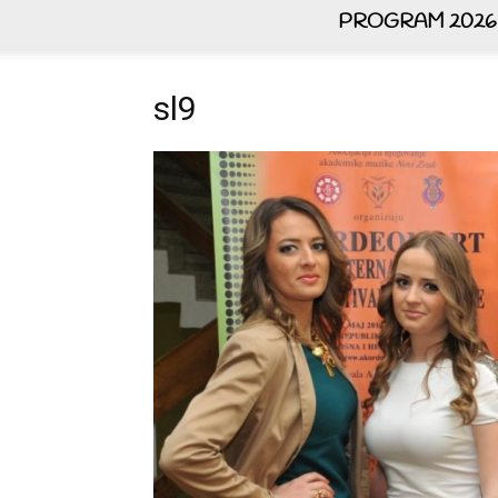
PROGRAM 2026
sl9