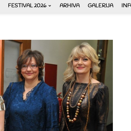
FESTIVAL 2026
ARHIVA
GALERIJA
IN
AKORDEON
ART
plus