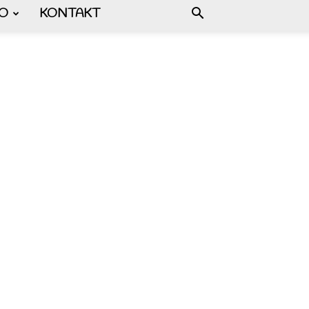
FO
KONTAKT