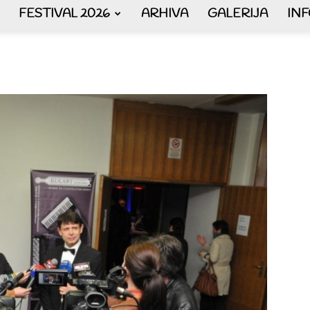
FESTIVAL 2026
ARHIVA
GALERIJA
IN
AKORDEON
ART
plus