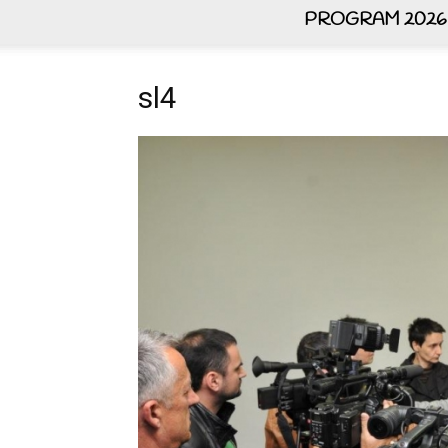
PROGRAM 2026
sl4