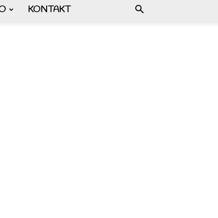
FO
KONTAKT