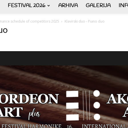
FESTIVAL 2026
ARHIVA
GALERIJA
IN
AKORDEON
mance schedule of competitors 2025
Klavirski duo - Piano duo
duo
ART
plus