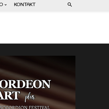
FO
KONTAKT