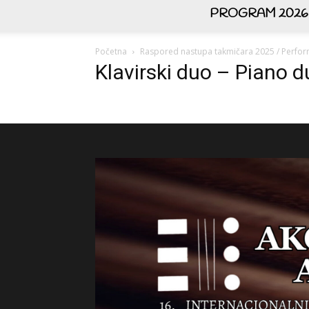
PROGRAM 2026
Početna
Raspored nastupa takmičara 2025 / Perfor
Klavirski duo – Piano 