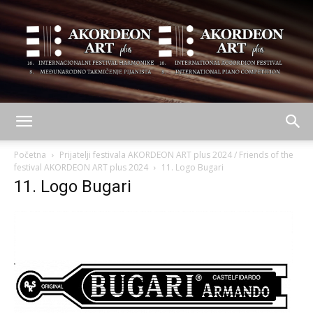
AKORDEON
Početna
Prijatelji festivala AKORDEON ART plus 2024 / Friends of the
festival AKORDEON ART plus 2024
11. Logo Bugari
11. Logo Bugari
ART
plus