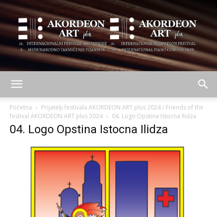
AKORDEON
Početna
Prijatelji festivala AKORDEON ART plus 2024 / Friends of the
festival AKORDEON ART plus 2024
04. Logo Opstina Istocna Ilidza
04. Logo Opstina Istocna Ilidza
ART
plus