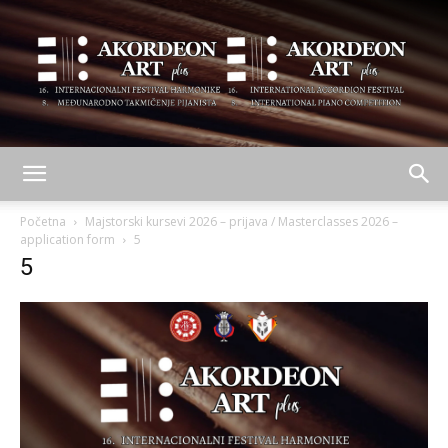
AKORDEON
Početna
Majstorski kursevi 2026 – prijava / Masterclasses 2026 –
application form
5
5
ART
plus