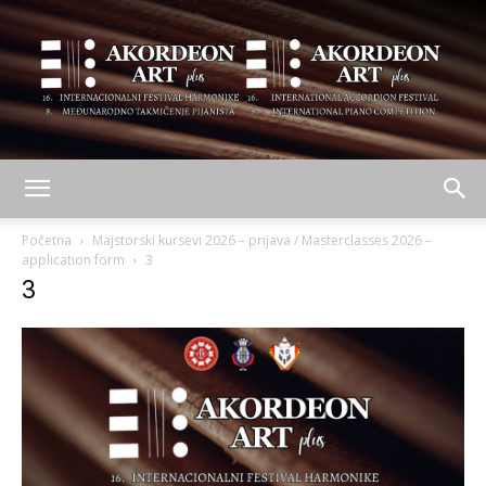
AKORDEON
Početna
Majstorski kursevi 2026 – prijava / Masterclasses 2026 –
application form
3
3
ART
plus