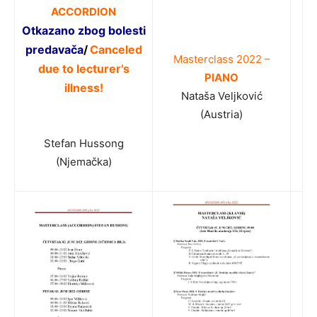
ACCORDION
Otkazano
zbog bolesti
predavača
/
Canceled
Masterclass 2022 –
due to lecturer’s
PIANO
illness!
Nataša Veljković
(Austria)
Stefan Hussong
(Njemačka)