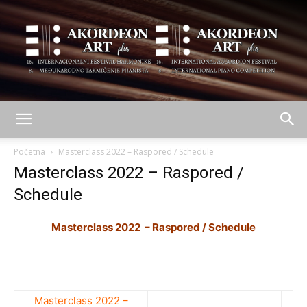
AKORDEON
Početna
Masterclass 2022 – Raspored / Schedule
Masterclass 2022 – Raspored /
Schedule
ART
Masterclass 2022 – Raspored / Schedule
plus
Masterclass 2022 –