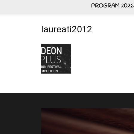
PROGRAM 2026
laureati2012