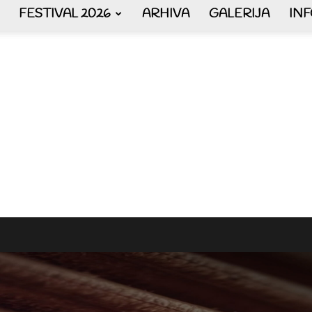
FESTIVAL 2026
ARHIVA
GALERIJA
IN
AKORDEON
ART
plus