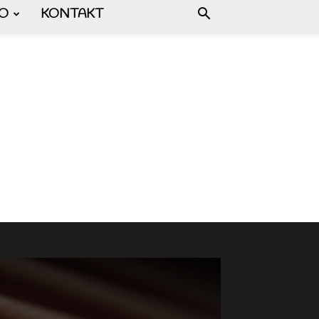
FO
KONTAKT