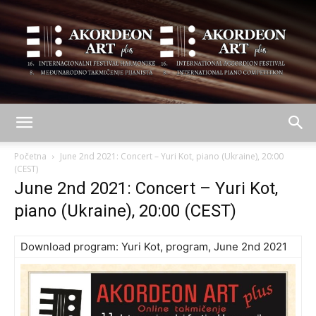
AKORDEON
Početna
June 2nd 2021: Concert – Yuri Kot, piano (Ukraine), 20:00
(CEST)
June 2nd 2021: Concert – Yuri Kot,
ART
piano (Ukraine), 20:00 (CEST)
Download program:
Yuri Kot, program, June 2nd 2021
plus