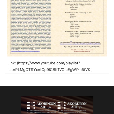
Link: (
https://www.youtube.com/playlist?
list=PLMgCTSYxntOp9ICBlf1VCiuEgWiYh5iVK
)