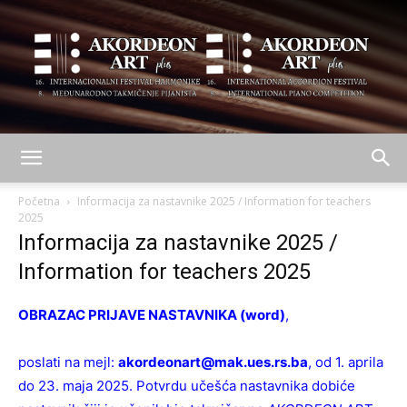
AKORDEON
Početna
Informacija za nastavnike 2025 / Information for teachers
2025
Informacija za nastavnike 2025 /
ART
Information for teachers 2025
OBRAZAC PRIJAVE NASTAVNIKA (word)
,
plus
poslati na mejl:
akordeonart@mak.ues.rs.ba
, od 1. aprila
do 23. maja 2025. Potvrdu učešća nastavnika dobiće