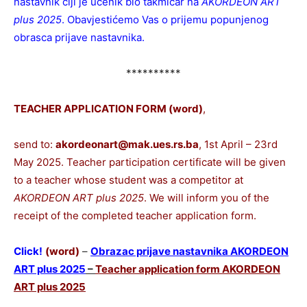
nastavnik čiji je učenik bio takmičar na
AKORDEON ART
plus 2025
. Obavjestićemo Vas o prijemu popunjenog
obrasca prijave nastavnika.
**********
TEACHER APPLICATION FORM (word)
,
send to:
akordeonart@mak.ues.rs.ba
, 1st April – 23rd
May 2025. Teacher participation certificate will be given
to a teacher whose student was a competitor at
AKORDEON ART plus 2025
. We will inform you of the
receipt of the completed teacher application form.
Click!
(word)
–
Obrazac prijave nastavnika AKORDEON
ART plus 2025
–
Teacher application form AKORDEON
ART plus 2025