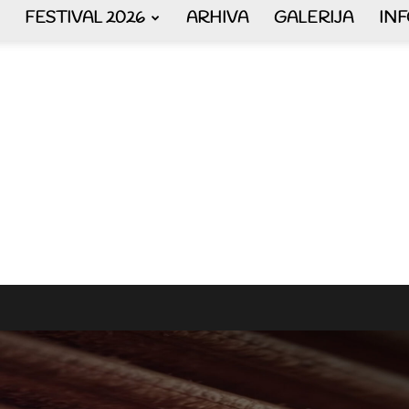
FESTIVAL 2026
ARHIVA
GALERIJA
IN
AKORDEON
ART
plus