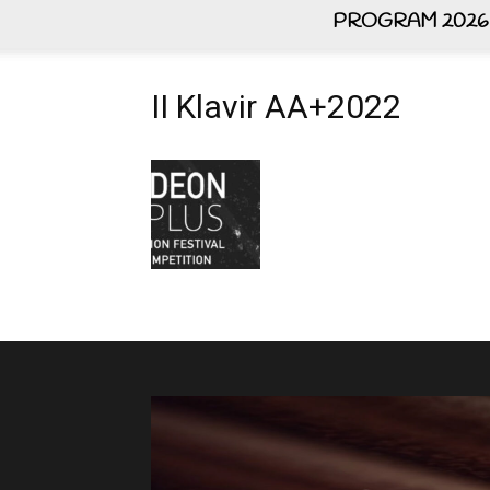
PROGRAM 2026
II Klavir AA+2022