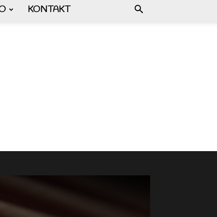
FO
KONTAKT