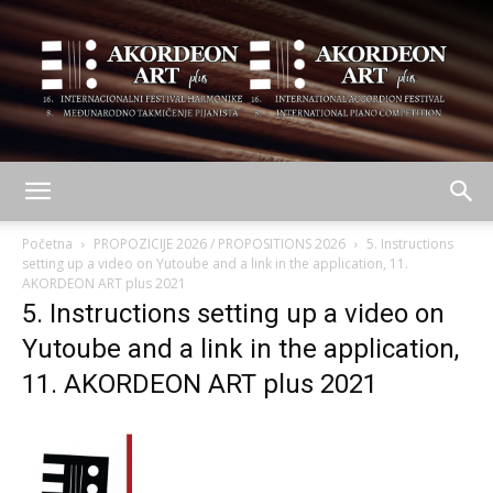
AKORDEON
Početna
PROPOZICIJE 2026 / PROPOSITIONS 2026
5. Instructions
setting up a video on Yutoube and a link in the application, 11.
AKORDEON ART plus 2021
5. Instructions setting up a video on
ART
Yutoube and a link in the application,
11. AKORDEON ART plus 2021
plus