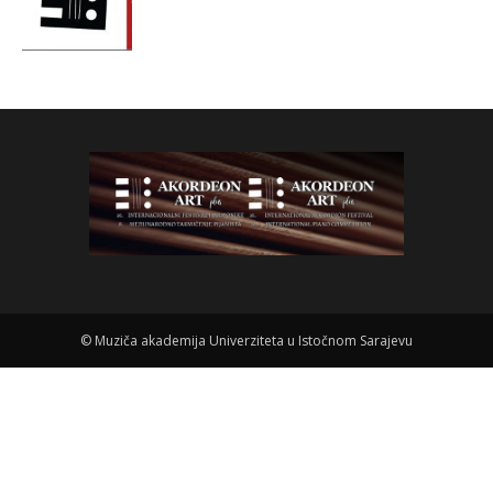
©
Muziča akademija Univerziteta u Istočnom Sarajevu