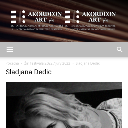
AKORDEON
Početna
Žiri festivala 2022 / Jury 2022
Sladjana Dedic
Sladjana Dedic
ART
plus