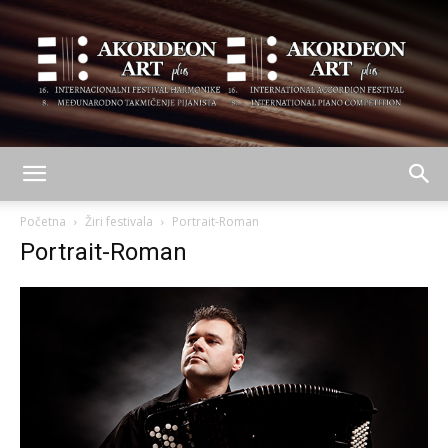
AKORDEON
Početna
Žiri festivala
Portrait-Roman
Portrait-Roman
ART
plus