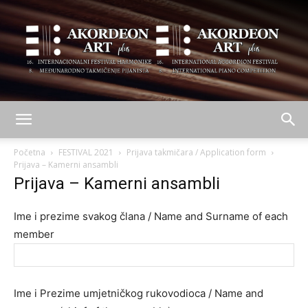
AKORDEON
Početna
FESTIVAL 2021
Prijava takmičara / Application form
Prijava – Kamerni ansambli
Prijava – Kamerni ansambli
ART
Ime i prezime svakog člana / Name and Surname of each
member
plus
Ime i Prezime umjetničkog rukovodioca / Name and