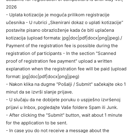
2026
- Uplata kotizacije je moguća prilikom registracije
učesnika - U rubrici „Skenirani dokaz o uplati kotizacije“
postavite pisano obrazloženje kada će biti uplaćena
kotizacija (upload formata: jpg|doc|pdf|docx|png|jpeg)./
Payment of the registration fee is possible during the
registration of participants - In the section "Scanned
proof of registration fee payment" upload a written
explanation when the registration fee will be paid (upload
format: jpg|doc|pdf|docx|png|jpeg)
- Nakon klika na dugme "Pošalji / Submit" sačekajte oko 1
minut da se izvrši slanje prijave.
- U slučaju da ne dobijete poruku o uspješno izvršenoj
prijavi u Inbox, pogledajte Vaše foldere Spam ili Junk.
- After clicking the "Submit" button, wait about 1 minute
for the application to be sent.
- In case you do not receive a message about the