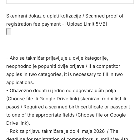
Skenirani dokaz o uplati kotizacije / Scanned proof of
registration fee payment - [Upload Limit 5MB]
- Ako se takmičar prijavljuje u dvije kategorije,
neophodno je popuniti dvije prijave / If a competitor
applies in two categories, it is necessary to fill in two
applications.
- Obavezno dodati u jedno od odgovarajućih polja
(Choose file ili Google Drive link) skenirani rodni list ili
pasoš / Required a scanned birth certificate or passport
to one of the appropriate fields (Choose file or Google
Drive link).
- Rok za prijavu takmičara je do 4. maja 2026. / The
deadline for registration of competitors is until May 4th,