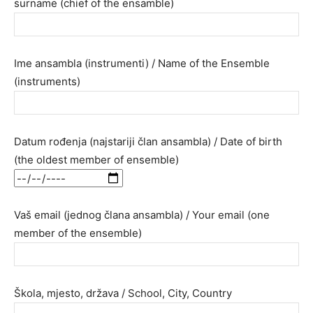
surname (chief of the ensamble)
Ime ansambla (instrumenti) / Name of the Ensemble
(instruments)
Datum rođenja (najstariji član ansambla) / Date of birth
(the oldest member of ensemble)
Vaš email (jednog člana ansambla) / Your email (one
member of the ensemble)
Škola, mjesto, država / School, City, Country