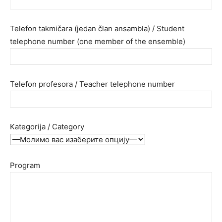
Telefon takmičara (jedan član ansambla) / Student
telephone number (one member of the ensemble)
Telefon profesora / Teacher telephone number
Kategorija / Category
Program