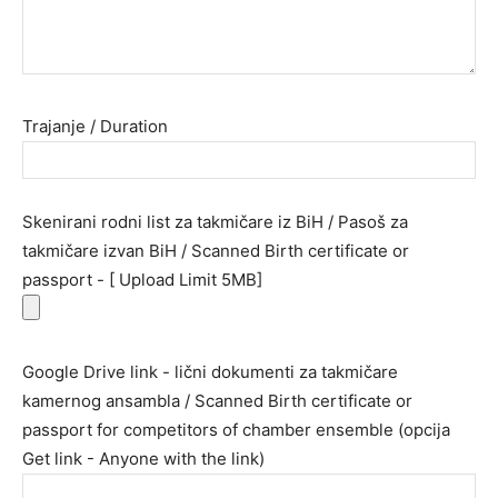
Trajanje / Duration
Skenirani rodni list za takmičare iz BiH / Pasoš za
takmičare izvan BiH / Scanned Birth certificate or
passport - [ Upload Limit 5MB]
Google Drive link - lični dokumenti za takmičare
kamernog ansambla / Scanned Birth certificate or
passport for competitors of chamber ensemble (opcija
Get link - Anyone with the link)