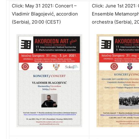
Click:
May 31 2021: Concert –
Click:
June 1st 2021:
Vladimir Blagojević, accordion
Ensemble Metamorpho
(Serbia), 20:00 (CEST)
orchestra (Serbia), 2