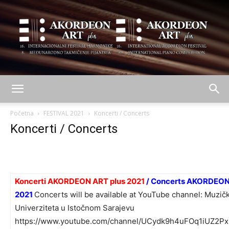
AKORDEON
Početna
FESTIVAL 2021
Koncerti / Concerts
Koncerti / Concerts
ART
Koncerti AKORDEON ART plus 2021
/ Concerts AKORDEON
plus
2021
Concerts will be available at YouTube channel:
Muzičk
Univerziteta u Istočnom Sarajevu
https://www.youtube.com/channel/UCydk9h4uFOq1iUZ2Px