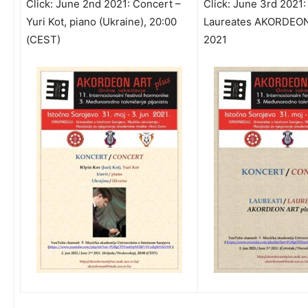
Click:
June 2nd 2021: Concert –
Click:
June 3rd 2021:
Yuri Kot, piano (Ukraine), 20:00
Laureates AKORDEON
(CEST)
2021