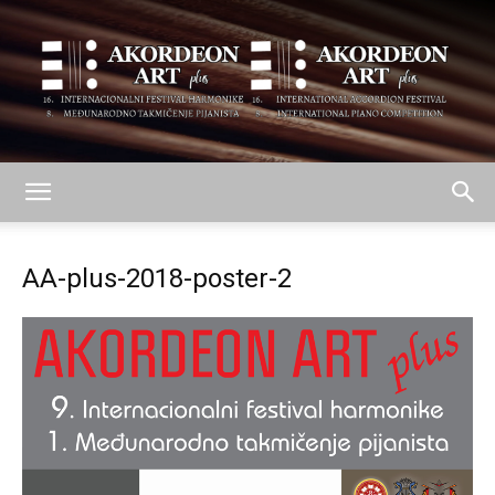
AKORDEON
AA-plus-2018-poster-2
ART
plus