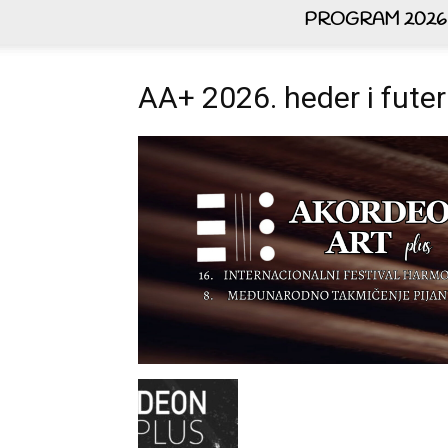
PROGRAM 2026
AA+ 2026. heder i futer