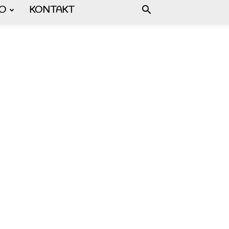
FO
KONTAKT