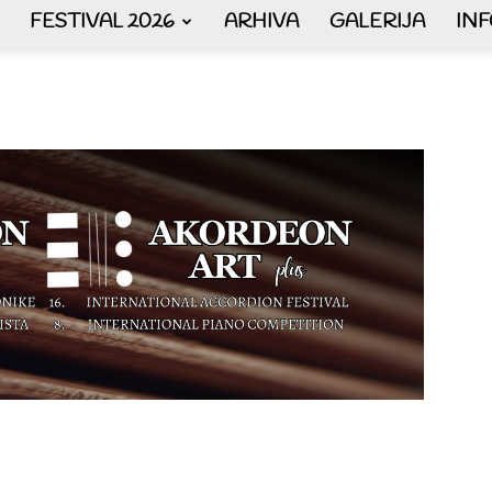
FESTIVAL 2026
ARHIVA
GALERIJA
IN
AKORDEON
ART
plus