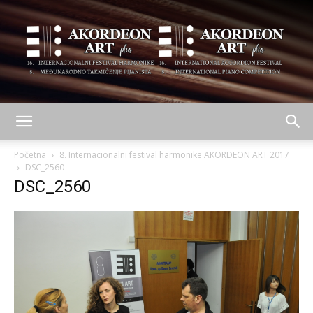
AKORDEON
Početna
8. Internacionalni festival harmonike AKORDEON ART 2017
DSC_2560
DSC_2560
ART
plus