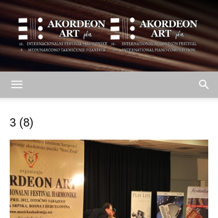
AKORDEON
3 (8)
ART
plus