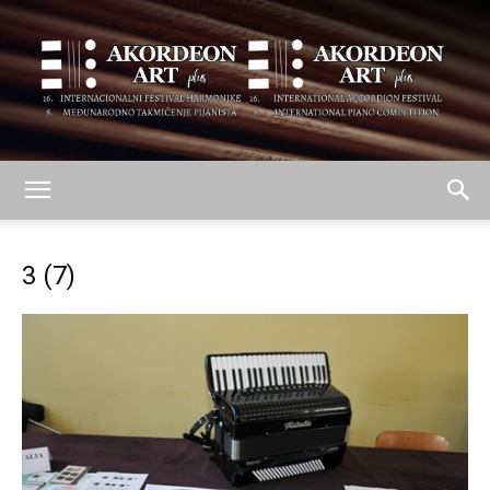
AKORDEON
3 (7)
ART
plus