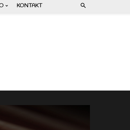
FO
KONTAKT