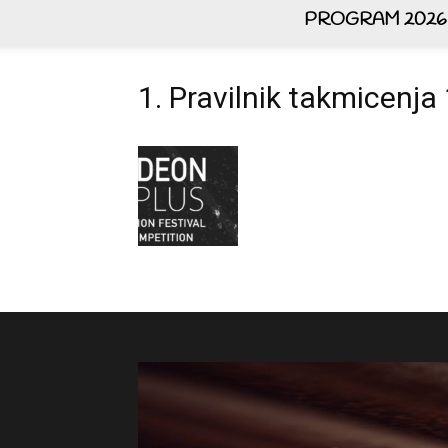
PROGRAM 2026
1. Pravilnik takmicenj