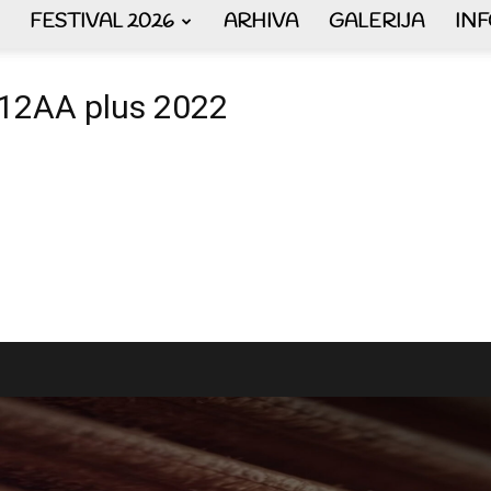
FESTIVAL 2026
ARHIVA
GALERIJA
IN
AKORDEON
a 12AA plus 2022
ART
plus