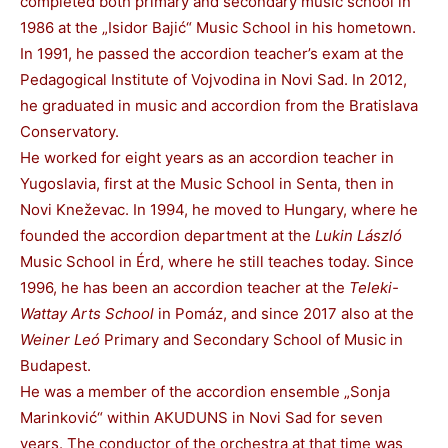
completed both primary and secondary music school in
1986 at the „Isidor Bajić“ Music School in his hometown.
In 1991, he passed the accordion teacher’s exam at the
Pedagogical Institute of Vojvodina in Novi Sad. In 2012,
he graduated in music and accordion from the Bratislava
Conservatory.
He worked for eight years as an accordion teacher in
Yugoslavia, first at the Music School in Senta, then in
Novi Kneževac. In 1994, he moved to Hungary, where he
founded the accordion department at the
Lukin László
Music School in Érd, where he still teaches today. Since
1996, he has been an accordion teacher at the
Teleki-
Wattay Arts School
in Pomáz, and since 2017 also at the
Weiner Leó
Primary and Secondary School of Music in
Budapest.
He was a member of the accordion ensemble „Sonja
Marinković“ within AKUDUNS in Novi Sad for seven
years. The conductor of the orchestra at that time was