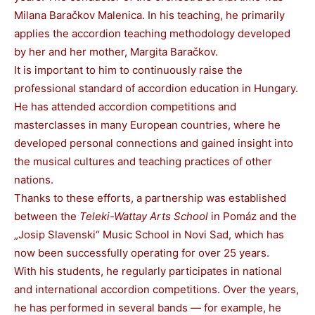
Milana Baračkov Malenica. In his teaching, he primarily
applies the accordion teaching methodology developed
by her and her mother, Margita Baračkov.
It is important to him to continuously raise the
professional standard of accordion education in Hungary.
He has attended accordion competitions and
masterclasses in many European countries, where he
developed personal connections and gained insight into
the musical cultures and teaching practices of other
nations.
Thanks to these efforts, a partnership was established
between the
Teleki-Wattay Arts School
in Pomáz and the
„Josip Slavenski“ Music School in Novi Sad, which has
now been successfully operating for over 25 years.
With his students, he regularly participates in national
and international accordion competitions. Over the years,
he has performed in several bands — for example, he