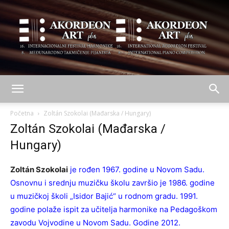
AKORDEON
Početna
Zoltán Szokolai (Mađarska / Hungary)
Zoltán Szokolai (Mađarska /
Hungary)
ART
Zoltán Szokolai
je rođen 1967. godine u Novom Sadu.
Osnovnu i srednju muzičku školu završio je 1986. godine
plus
u muzičkoj školi „Isidor Bajić“ u rodnom gradu. 1991.
godine polaže ispit za učitelja harmonike na Pedagoškom
zavodu Vojvodine u Novom Sadu. Godine 2012.