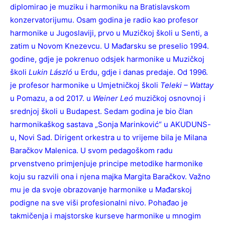
diplomirao je muziku i harmoniku na Bratislavskom
konzervatorijumu. Osam godina je radio kao profesor
harmonike u Jugoslaviji, prvo u Muzičkoj školi u Senti, a
zatim u Novom Knezevcu. U Mađarsku se preselio 1994.
godine, gdje je pokrenuo odsjek harmonike u Muzičkoj
školi
Lukin László
u Erdu, gdje i danas predaje. Od 1996.
je profesor harmonike u Umjetničkoj školi
Teleki – Wattay
u Pomazu, a od 2017. u
Weiner Leó
muzičkoj osnovnoj i
srednjoj školi u Budapest. Sedam godina je bio član
harmonikaškog sastava „Sonja Marinković“ u AKUDUNS-
u, Novi Sad. Dirigent orkestra u to vrijeme bila je Milana
Baračkov Malenica. U svom pedagoškom radu
prvenstveno primjenjuje principe metodike harmonike
koju su razvili ona i njena majka Margita Baračkov. Važno
mu je da svoje obrazovanje harmonike u Mađarskoj
podigne na sve viši profesionalni nivo. Pohađao je
takmičenja i majstorske kurseve harmonike u mnogim