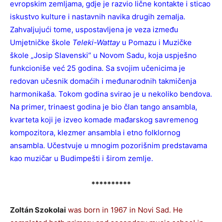
evropskim zemljama, gdje je razvio lične kontakte i sticao
iskustvo kulture i nastavnih navika drugih zemalja.
Zahvaljujući tome, uspostavljena je veza između
Umjetničke škole
Teleki-Wattay
u Pomazu i Muzičke
škole „Josip Slavenski“ u Novom Sadu, koja uspješno
funkcioniše već 25 godina. Sa svojim učenicima je
redovan učesnik domaćih i međunarodnih takmičenja
harmonikaša. Tokom godina svirao je u nekoliko bendova.
Na primer, trinaest godina je bio član tango ansambla,
kvarteta koji je izveo komade mađarskog savremenog
kompozitora, klezmer ansambla i etno folklornog
ansambla. Učestvuje u mnogim pozorišnim predstavama
kao muzičar u Budimpešti i širom zemlje.
**********
Zoltán Szokolai
was born in 1967 in Novi Sad. He