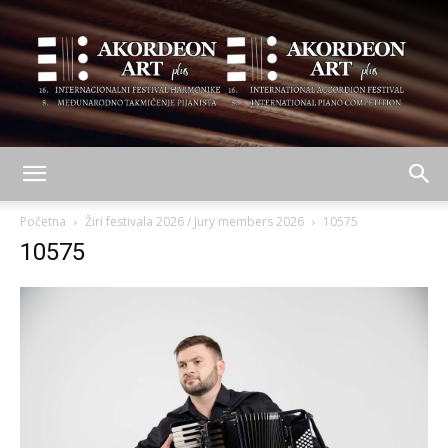
AKORDEON
Početna
Žiri festivala 2026 / Jury members 2026
10575
10575
ART
plus