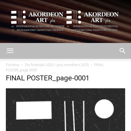
AKORDEON
Početna
Žiri festivala 2025 / Jury members 2025
FINAL
POSTER_page-0001
FINAL POSTER_page-0001
ART
plus