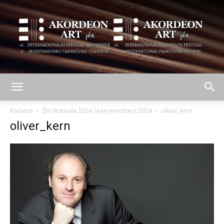
AKORDEON
Početna
Žiri festivala 2024 / Jury members 2024
oliver_kern
oliver_kern
ART
plus