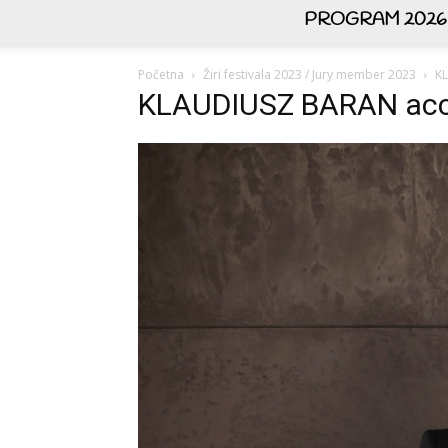
PROGRAM 2026
Početna
Žiri festivala 2023 / Jury member 2023
K
KLAUDIUSZ BARAN acc