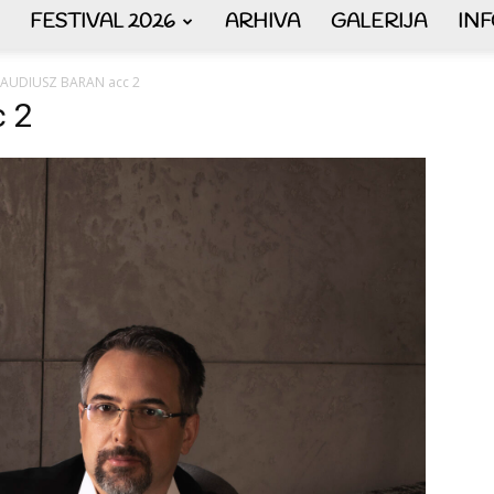
FESTIVAL 2026
ARHIVA
GALERIJA
IN
AKORDEON
LAUDIUSZ BARAN acc 2
 2
ART
plus