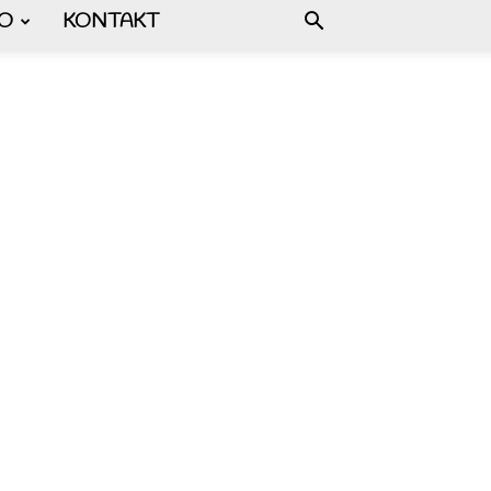
FO
KONTAKT