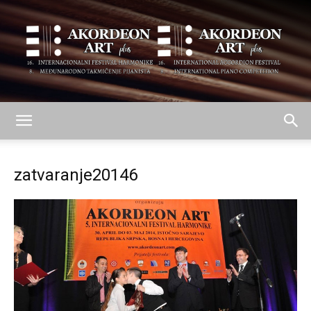
AKORDEON
zatvaranje20146
ART
plus